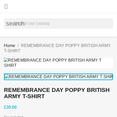

search
Home
REMEMBRANCE DAY POPPY BRITISH ARMY
T-SHIRT
REMEMBRANCE DAY POPPY BRITISH
ARMY T-SHIRT
£30.00