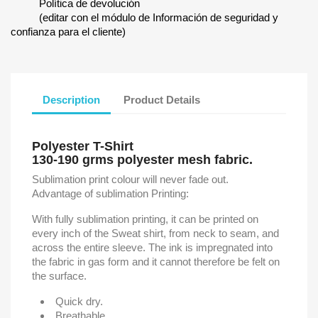
Política de devolución
(editar con el módulo de Información de seguridad y
confianza para el cliente)
Description
Product Details
Polyester T-Shirt
130-190 grms polyester mesh fabric.
Sublimation print colour will never fade out.
Advantage of sublimation Printing:
With fully sublimation printing, it can be printed on
every inch of the Sweat shirt, from neck to seam, and
across the entire sleeve. The ink is impregnated into
the fabric in gas form and it cannot therefore be felt on
the surface.
Quick dry.
Breathable.