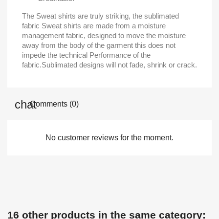
The Sweat shirts are truly striking, the sublimated
fabric Sweat shirts are made from a moisture
management fabric, designed to move the moisture
away from the body of the garment this does not
impede the technical Performance of the
fabric.Sublimated designs will not fade, shrink or crack.
Comments (0)
No customer reviews for the moment.
16 other products in the same category: