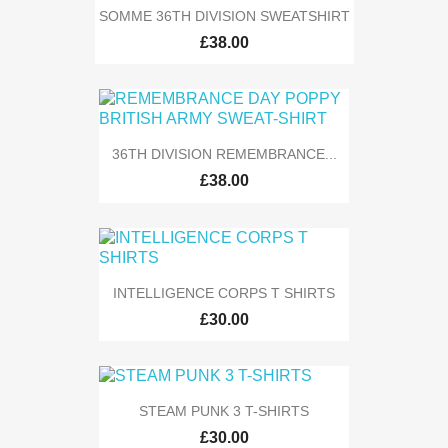
SOMME 36TH DIVISION SWEATSHIRT
£38.00
36TH DIVISION REMEMBRANCE...
£38.00
INTELLIGENCE CORPS T SHIRTS
£30.00
STEAM PUNK 3 T-SHIRTS
£30.00