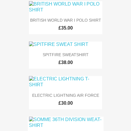
BRITISH WORLD WAR I POLO SHIRT
£35.00
SPITFIRE SWEATSHIRT
£38.00
ELECTRIC LIGHTNING AIR FORCE
£30.00