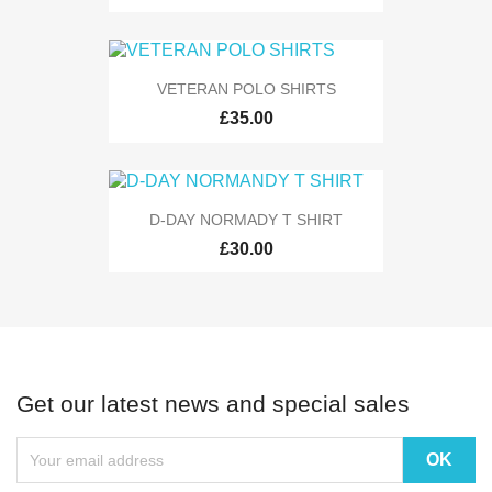
VETERAN POLO SHIRTS
£35.00
D-DAY NORMADY T SHIRT
£30.00
Get our latest news and special sales