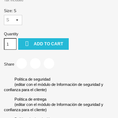
Tax included
Size: S
Quantity

ADD TO CART
Share
Política de seguridad
(editar con el módulo de Información de seguridad y
confianza para el cliente)
Política de entrega
(editar con el módulo de Información de seguridad y
confianza para el cliente)