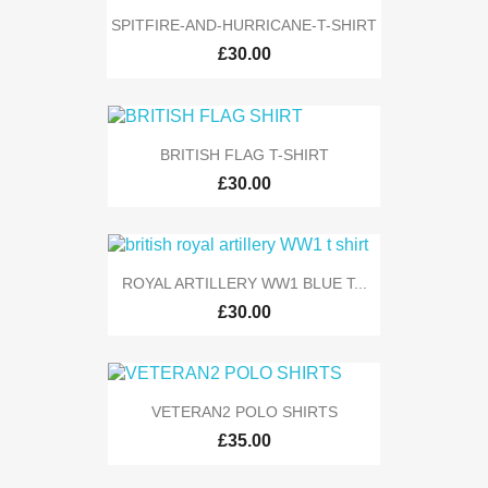
SPITFIRE-AND-HURRICANE-T-SHIRT
£30.00
BRITISH FLAG T-SHIRT
£30.00
ROYAL ARTILLERY WW1 BLUE T...
£30.00
VETERAN2 POLO SHIRTS
£35.00