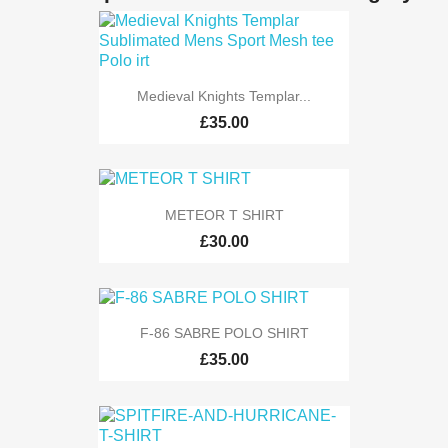
Medieval Knights Templar...
£35.00
METEOR T SHIRT
£30.00
F-86 SABRE POLO SHIRT
£35.00