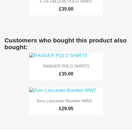
F-16 FALCON POLO SHIRT
£35.00
Customers who bought this product also
bought:
RANGER POLO SHIRTS
£35.00
Avro Lancaster Bomber WW2...
£29.95