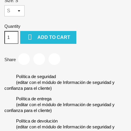
Size: S
Quantity

ADD TO CART
Share
Política de seguridad
(editar con el módulo de Información de seguridad y
confianza para el cliente)
Política de entrega
(editar con el módulo de Información de seguridad y
confianza para el cliente)
Política de devolución
(editar con el módulo de Información de seguridad y