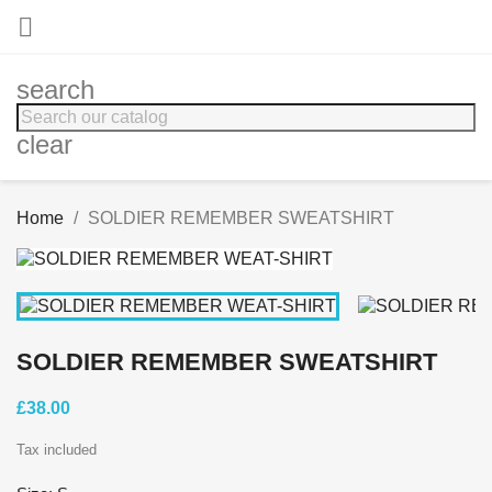

search
clear
Home
SOLDIER REMEMBER SWEATSHIRT
SOLDIER REMEMBER SWEATSHIRT
£38.00
Tax included