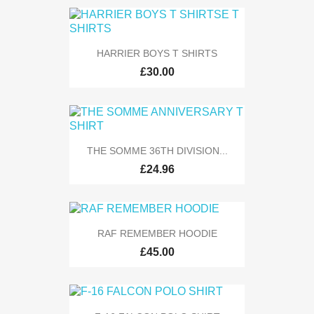
HARRIER BOYS T SHIRTS
£30.00
THE SOMME 36TH DIVISION...
£24.96
RAF REMEMBER HOODIE
£45.00