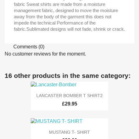
fabric Sweat shirts are made from a moisture
management fabric, designed to move the moisture
away from the body of the garment this does not
impede the technical Performance of the
fabric.Sublimated designs will not fade, shrink or crack.
Comments (0)
No customer reviews for the moment.
16 other products in the same category:
LANCASTER BOMBER T SHIRT2
£29.95
MUSTANG T- SHIRT