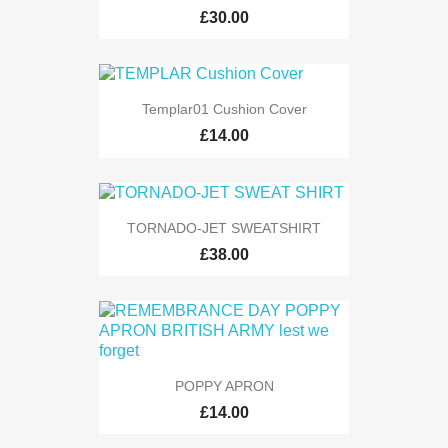
£30.00
Templar01 Cushion Cover
£14.00
TORNADO-JET SWEATSHIRT
£38.00
POPPY APRON
£14.00