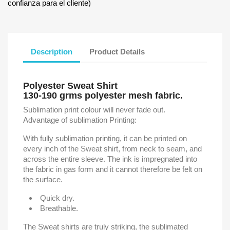
confianza para el cliente)
Description
Product Details
Polyester Sweat Shirt
130-190 grms polyester mesh fabric.
Sublimation print colour will never fade out.
Advantage of sublimation Printing:
With fully sublimation printing, it can be printed on
every inch of the Sweat shirt, from neck to seam, and
across the entire sleeve. The ink is impregnated into
the fabric in gas form and it cannot therefore be felt on
the surface.
Quick dry.
Breathable.
The Sweat shirts are truly striking, the sublimated