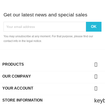
Get our latest news and special sales
You may unsubscribe at any moment. For that purpose, please find our
contact info in the legal notice.

PRODUCTS

OUR COMPANY

YOUR ACCOUNT
key
STORE INFORMATION