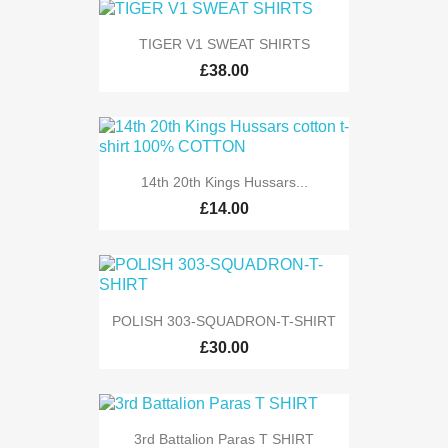
TIGER V1 SWEAT SHIRTS
£38.00
14th 20th Kings Hussars...
£14.00
POLISH 303-SQUADRON-T-SHIRT
£30.00
3rd Battalion Paras T SHIRT