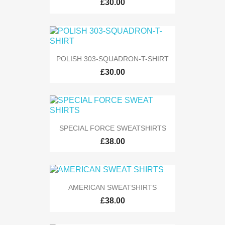
£30.00
POLISH 303-SQUADRON-T-SHIRT
£30.00
SPECIAL FORCE SWEATSHIRTS
£38.00
AMERICAN SWEATSHIRTS
£38.00