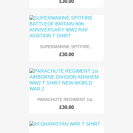
£30.00
SUPERMARINE SPITFIRE...
£30.00
PARACHUTE REGIMENT 1st...
£30.00