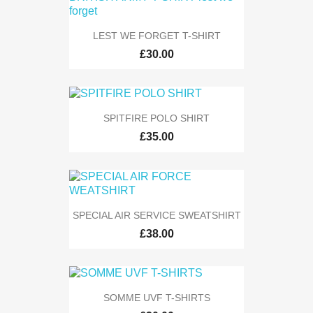
LEST WE FORGET T-SHIRT
£30.00
SPITFIRE POLO SHIRT
£35.00
SPECIAL AIR SERVICE SWEATSHIRT
£38.00
SOMME UVF T-SHIRTS