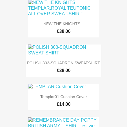
NEW THE KNIGHTS...
£38.00
POLISH 303-SQUADRON SWEATSHIRT
£38.00
Templar01 Cushion Cover
£14.00