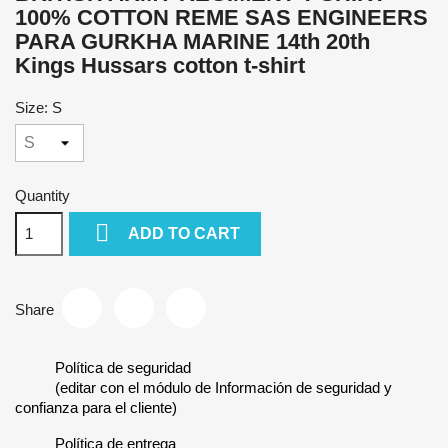
100% COTTON REME SAS ENGINEERS
PARA GURKHA MARINE 14th 20th
Kings Hussars cotton t-shirt
Size: S
Quantity

ADD TO CART
Share
Política de seguridad
(editar con el módulo de Información de seguridad y
confianza para el cliente)
Política de entrega