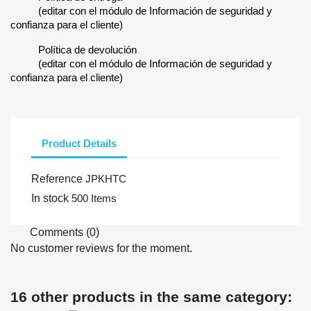
(editar con el módulo de Información de seguridad y
confianza para el cliente)
Política de devolución
(editar con el módulo de Información de seguridad y
confianza para el cliente)
Product Details
Reference
JPKHTC
In stock
500 Items
Comments (0)
No customer reviews for the moment.
16 other products in the same category: