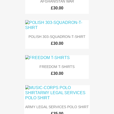
AFGHANISTAN WAR
£30.00
POLISH 303-SQUADRON-T-SHIRT
£30.00
FREEDOM T-SHIRTS
£30.00
ARMY LEGAL SERVICES POLO SHIRT
£35.00