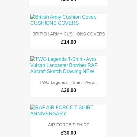
BRITISH ARMY CUSHIONS COVERS
£14.00
TWO Legends T-Shirt - Avro...
£30.00
AIR FORCE T-SHIRT
£30.00