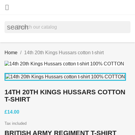

search
Home
14th 20th Kings Hussars cotton t-shirt
14TH 20TH KINGS HUSSARS COTTON
T-SHIRT
£14.00
Tax included
BRITISH ARMY REGIMENT T-SHIRT