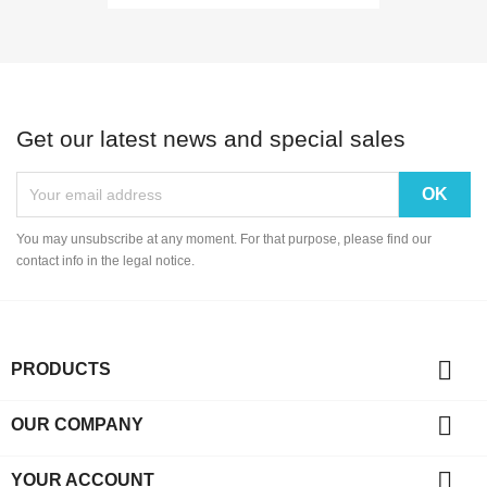
Get our latest news and special sales
You may unsubscribe at any moment. For that purpose, please find our
contact info in the legal notice.

PRODUCTS

OUR COMPANY

YOUR ACCOUNT