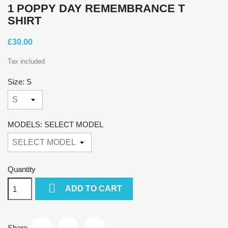
1 POPPY DAY REMEMBRANCE T
SHIRT
£30.00
Tax included
Size: S
MODELS: SELECT MODEL
Quantity

ADD TO CART
Share