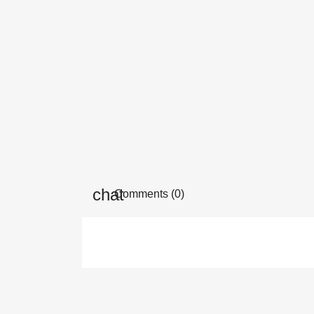
Comments (0)