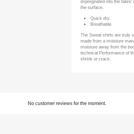
impregnated into the fabric 
the surface.
Quick dry.
Breathable.
The Sweat shirts are truly s
made from a moisture mana
moisture away from the bod
technical Performance of th
shrink or crack.
No customer reviews for the moment.