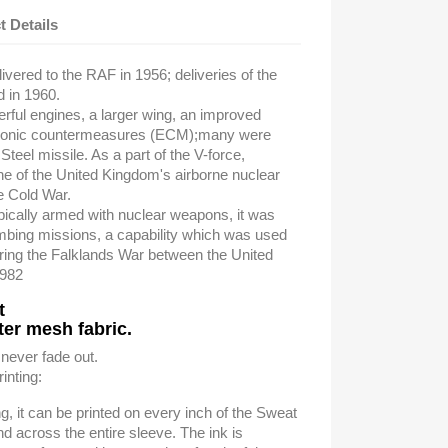
t Details
ivered to the RAF in 1956; deliveries of the
d in 1960.
rful engines, a larger wing, an improved
tronic countermeasures (ECM);
many were
Steel missile. As a part of the V-force,
e of the United Kingdom's airborne nuclear
he Cold War.
pically armed with nuclear weapons, it was
ombing missions,
a capability which was used
ring the Falklands War
between the United
1982
t
er mesh fabric.
 never fade out.
inting:
ing, it can be printed on every inch of the Sweat
nd across the entire sleeve. The ink is