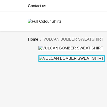
Contact us
Home
VULCAN BOMBER SWEATSHIRT