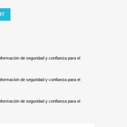
RT
Información de seguridad y confianza para el
Información de seguridad y confianza para el
Información de seguridad y confianza para el