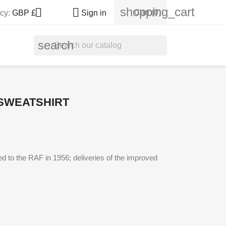
shopping_cart


Cart
(0)
cy:
GBP £
Sign in
search
SWEATSHIRT
ed to the RAF in 1956; deliveries of the improved