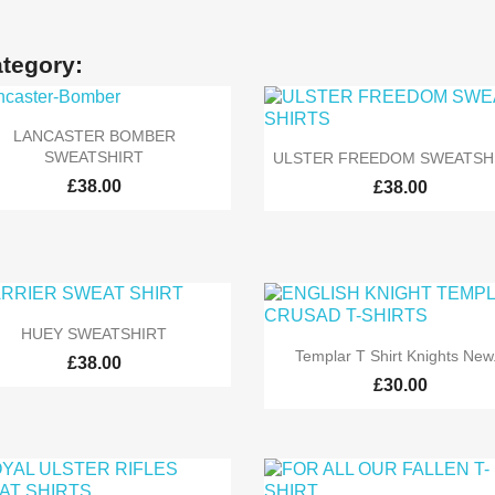
ategory:

Quick view
LANCASTER BOMBER

Quick view
SWEATSHIRT
ULSTER FREEDOM SWEATSH
£38.00
£38.00

Quick view
HUEY SWEATSHIRT

Quick view
Templar T Shirt Knights New.
£38.00
£30.00