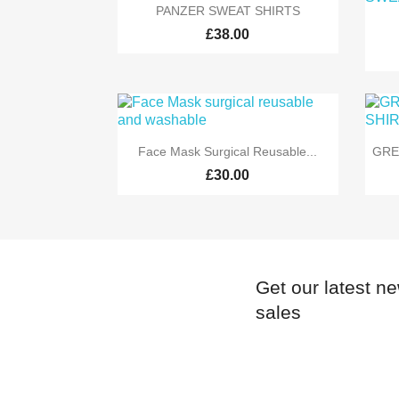

Quick view
PANZER SWEAT SHIRTS
£38.00

Quick view
Face Mask Surgical Reusable...
GRE
£30.00
Get our latest n
sales