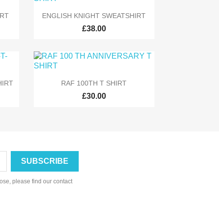

Quick view
IRT
ENGLISH KNIGHT SWEATSHIRT
£38.00

Quick view
HIRT
RAF 100TH T SHIRT
£30.00
se, please find our contact