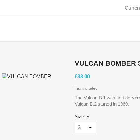
Curren
VULCAN BOMBER 
£38.00
Tax included
The Vulcan B.1 was first deliver
Vulcan B.2 started in 1960.
Size: S