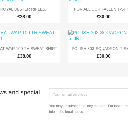


Quick view
Quick view
ROYAL ULSTER RIFLES...
FOR ALL OUR FALLEN T-SH
£38.00
£30.00


Quick view
Quick view
AT WAR 100 TH SWEAT-SHIRT
POLISH 303-SQUADRON-T-S
£38.00
£30.00
ews and special
You may unsubscribe at any moment. For that purpo
info in the legal notice.