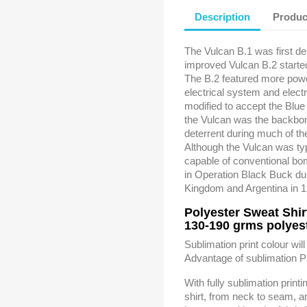
Description
Produc
The Vulcan B.1 was first del
improved Vulcan B.2 starte
The B.2 featured more powe
electrical system and elec
modified to accept the Blue 
the Vulcan was the backbon
deterrent during much of t
Although the Vulcan was ty
capable of conventional b
in Operation Black Buck du
Kingdom and Argentina in 
Polyester Sweat Shir
130-190 grms polyest
Sublimation print colour will
Advantage of sublimation Pr
With fully sublimation print
shirt, from neck to seam, a