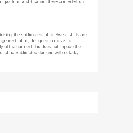
in gas form and it cannot therefore be felt on
triking, the sublimated fabric Sweat shirts are
gement fabric, designed to move the
y of the garment this does not impede the
e fabric.Sublimated designs will not fade,