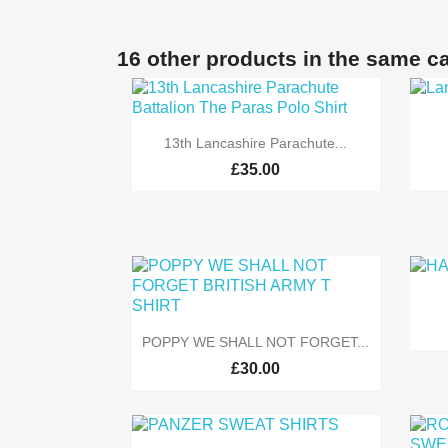
16 other products in the same c

Quick view
13th Lancashire Parachute...
£35.00

Quick view
POPPY WE SHALL NOT FORGET...
£30.00