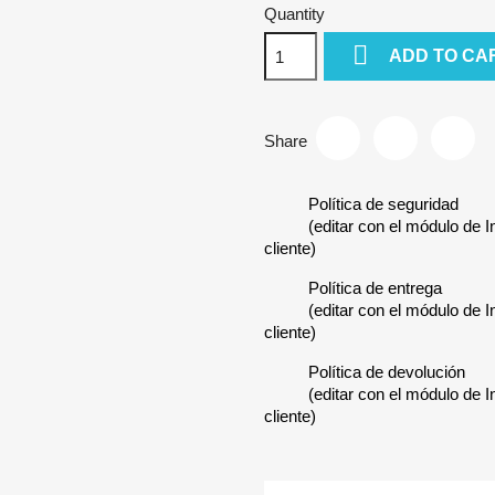
Quantity

ADD TO CA
Share
Política de seguridad
(editar con el módulo de 
cliente)
Política de entrega
(editar con el módulo de 
cliente)
Política de devolución
(editar con el módulo de 
cliente)