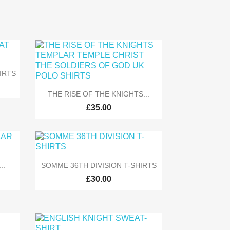
IRTS

Quick view
THE RISE OF THE KNIGHTS...
£35.00

Quick view
..
SOMME 36TH DIVISION T-SHIRTS
£30.00