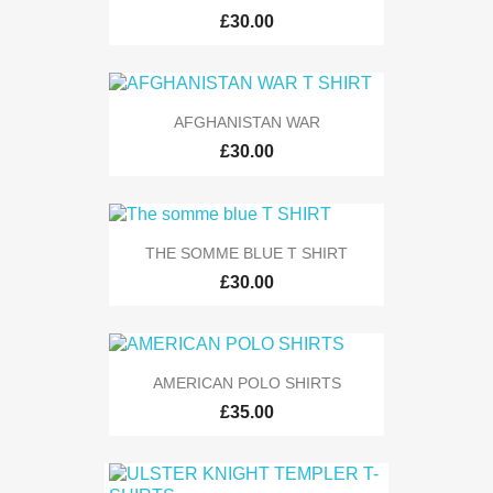
£30.00
AFGHANISTAN WAR
£30.00
THE SOMME BLUE T SHIRT
£30.00
AMERICAN POLO SHIRTS
£35.00