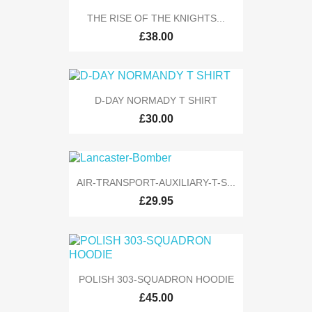
THE RISE OF THE KNIGHTS...
£38.00
D-DAY NORMADY T SHIRT
£30.00
AIR-TRANSPORT-AUXILIARY-T-S...
£29.95
POLISH 303-SQUADRON HOODIE
£45.00