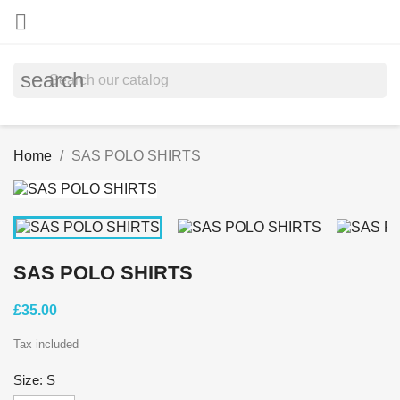

search
Home
SAS POLO SHIRTS
SAS POLO SHIRTS
£35.00
Tax included
Size: S