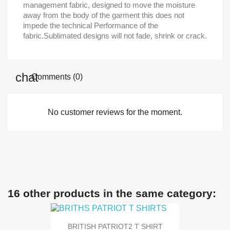
management fabric, designed to move the moisture
away from the body of the garment this does not
impede the technical Performance of the
fabric.Sublimated designs will not fade, shrink or crack.
Comments (0)
No customer reviews for the moment.
16 other products in the same category:
BRITISH PATRIOT2 T SHIRT