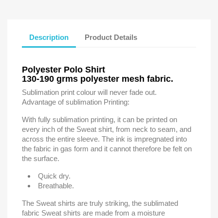
Description
Product Details
Polyester Polo Shirt
130-190 grms polyester mesh fabric.
Sublimation print colour will never fade out.
Advantage of sublimation Printing:
With fully sublimation printing, it can be printed on
every inch of the Sweat shirt, from neck to seam, and
across the entire sleeve. The ink is impregnated into
the fabric in gas form and it cannot therefore be felt on
the surface.
Quick dry.
Breathable.
The Sweat shirts are truly striking, the sublimated
fabric Sweat shirts are made from a moisture