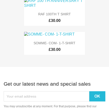
RAF 100TH T SHIRT
£30.00
SOMME- COM- 1-T-SHIRT
£30.00
Get our latest news and special sales
You may unsubscribe at any moment. For that purpose, please find our