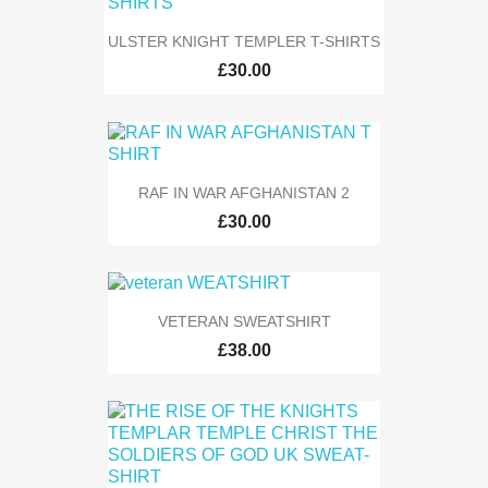
ULSTER KNIGHT TEMPLER T-SHIRTS
£30.00
RAF IN WAR AFGHANISTAN 2
£30.00
VETERAN SWEATSHIRT
£38.00