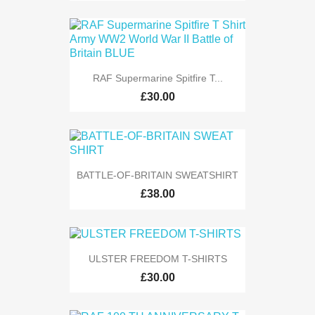
RAF Supermarine Spitfire T...
£30.00
BATTLE-OF-BRITAIN SWEATSHIRT
£38.00
ULSTER FREEDOM T-SHIRTS
£30.00