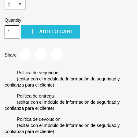
Quantity

ADD TO CART
Share
Política de seguridad
(editar con el módulo de Información de seguridad y
confianza para el cliente)
Política de entrega
(editar con el módulo de Información de seguridad y
confianza para el cliente)
Política de devolución
(editar con el módulo de Información de seguridad y
confianza para el cliente)