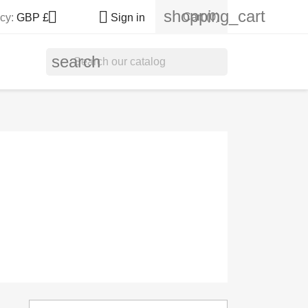
shopping_cart


Cart
(0)
cy:
GBP £
Sign in
search