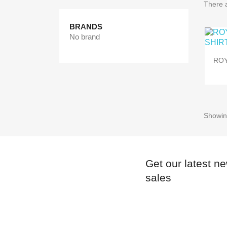
There a
BRANDS
No brand
ROY
Showing
Get our latest n
sales