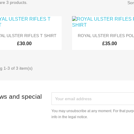
re 3 products.
Sor


Quick view
Quick view
AL ULSTER RIFLES T SHIRT
ROYAL ULSTER RIFLES POL
£30.00
£35.00
 1-3 of 3 item(s)
ews and special
You may unsubscribe at any moment. For that purpo
info in the legal notice.