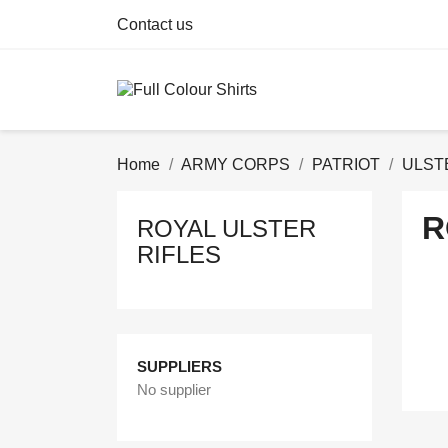
Contact us
Home
ARMY CORPS
PATRIOT
ULST
R
ROYAL ULSTER
RIFLES
SUPPLIERS
No supplier