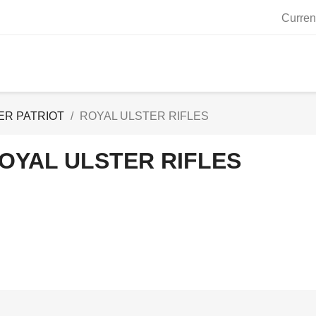
Curren
ER PATRIOT
ROYAL ULSTER RIFLES
OYAL ULSTER RIFLES