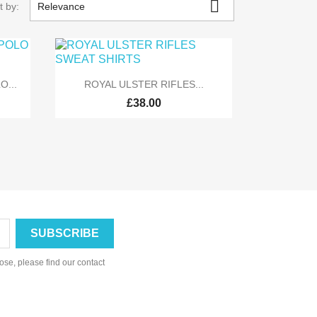

t by:
Relevance

Quick view
O...
ROYAL ULSTER RIFLES...
£38.00
se, please find our contact