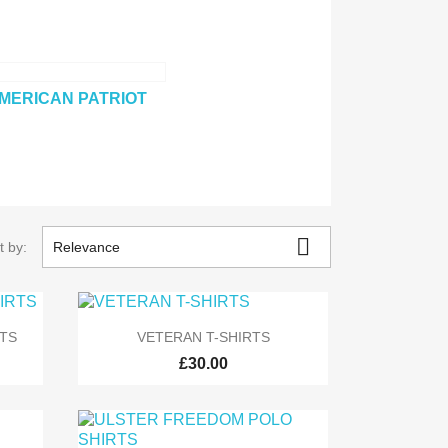
MERICAN PATRIOT

t by:
Relevance

Quick view
TS
VETERAN T-SHIRTS
£30.00