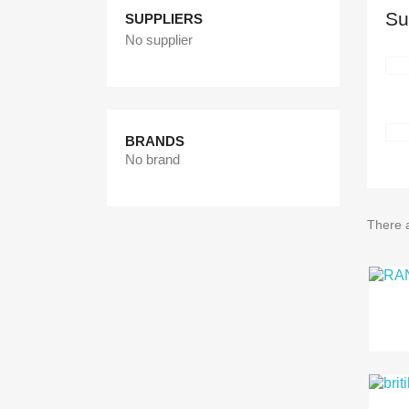
Su
SUPPLIERS
No supplier
BRANDS
No brand
There 