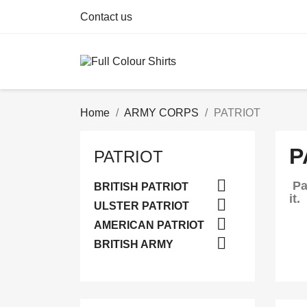
Contact us
Home
ARMY CORPS
PATRIOT
P
PATRIOT

Pa
BRITISH PATRIOT
it.

ULSTER PATRIOT

AMERICAN PATRIOT

BRITISH ARMY