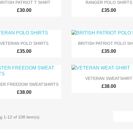


Quick view
Quick view
BRITISH PATRIOT T SHIRT
RANGER POLO SHIRTS
£30.00
£35.00


Quick view
Quick view
VETERAN POLO SHIRTS
BRITISH PATRIOT POLO SH
£35.00
£35.00

Quick view
VETERAN SWEATSHIRT

Quick view
TER FREEDOM SWEATSHIRTS
£38.00
£38.00
g 1-12 of 108 item(s)