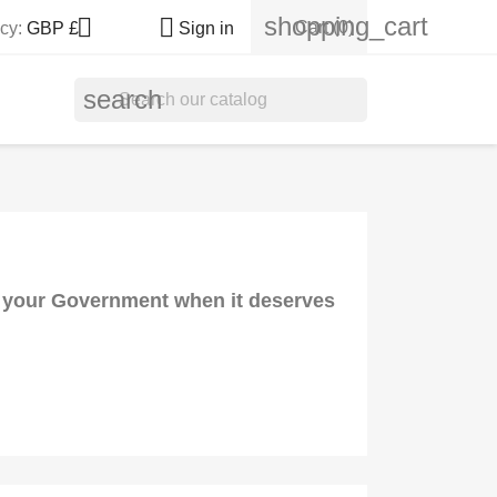
shopping_cart


Cart
(0)
cy:
GBP £
Sign in
search
nd your Government when it deserves