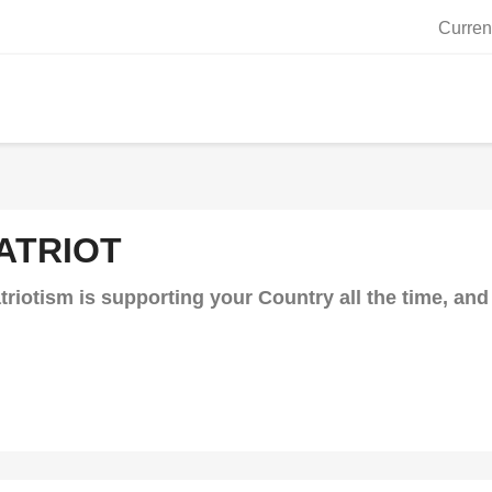
Curren
ATRIOT
triotism is supporting your Country all the time, a