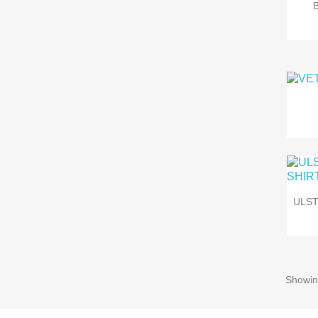
ULS
Showin