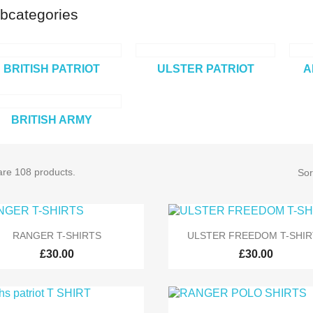
bcategories
BRITISH PATRIOT
ULSTER PATRIOT
A
BRITISH ARMY
are 108 products.
Sor


Quick view
Quick view
RANGER T-SHIRTS
ULSTER FREEDOM T-SHIR
£30.00
£30.00