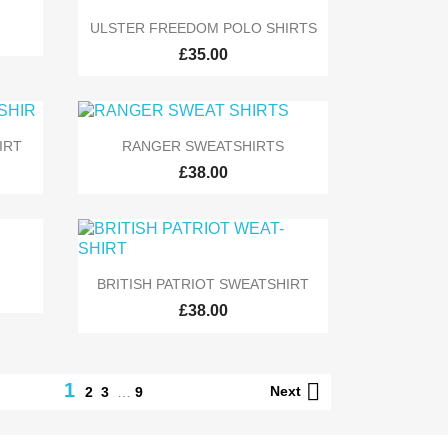

Quick view
ULSTER FREEDOM POLO SHIRTS
£35.00

Quick view
IRT
RANGER SWEATSHIRTS
£38.00

Quick view
BRITISH PATRIOT SWEATSHIRT
£38.00

1
Next
2
3
…
9